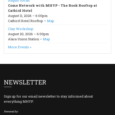
August Social
Come Network with MHYP - The Rook Rooftop at
Catbird Hotel
August 11, 2026 – 6:00pm
Catbird Hotel Rooftop –
Map
Clay Workshop
August 20, 2026 – 6:00pm
Alara Union Station –
Map
More Events »
NEWSLETTER
Sign up for our email newsletter to stay informed about
everything MHYP.
Powered by: