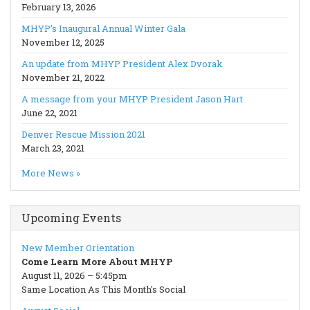
February 13, 2026
MHYP’s Inaugural Annual Winter Gala
November 12, 2025
An update from MHYP President Alex Dvorak
November 21, 2022
A message from your MHYP President Jason Hart
June 22, 2021
Denver Rescue Mission 2021
March 23, 2021
More News »
Upcoming Events
New Member Orientation
Come Learn More About MHYP
August 11, 2026 – 5:45pm
Same Location As This Month's Social