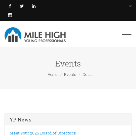
Togg
navi
Events
Home
Events
Detail
YP News
Meet Your 2026 Board of Directors!