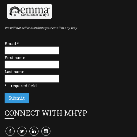
We will not sell or distribute your email in any way.
Email
*
First name
Last name
*
= required field
CONNECT WITH MHYP