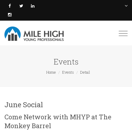
Togg
navi
Events
Home
Events
Detail
June Social
Come Network with MHYP at The
Monkey Barrel