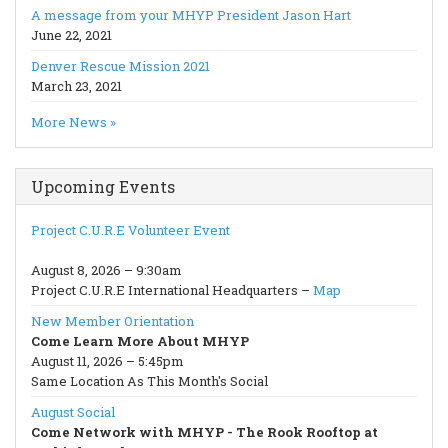
A message from your MHYP President Jason Hart
June 22, 2021
Denver Rescue Mission 2021
March 23, 2021
More News »
Upcoming Events
Project C.U.R.E Volunteer Event
August 8, 2026 – 9:30am
Project C.U.R.E International Headquarters –
Map
New Member Orientation
Come Learn More About MHYP
August 11, 2026 – 5:45pm
Same Location As This Month's Social
August Social
Come Network with MHYP - The Rook Rooftop at