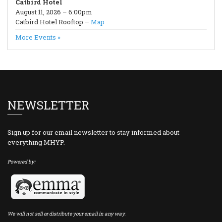
Catbird Hotel
August 11, 2026 – 6:00pm
Catbird Hotel Rooftop –
Map
More Events »
NEWSLETTER
Sign up for our email newsletter to stay informed about
everything MHYP.
Powered by:
We will not sell or distribute your email in any way.