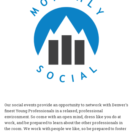
Our social events provide an opportunity to network with Denver's
finest Young Professionals in a relaxed, professional
environment. So come with an open mind, dress like you do at
work, and be prepared to learn about the other professionals in
the room. We work with people we like, so be prepared to foster