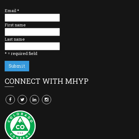
Email
*
First name
Last name
*
= required field
CONNECT WITH MHYP