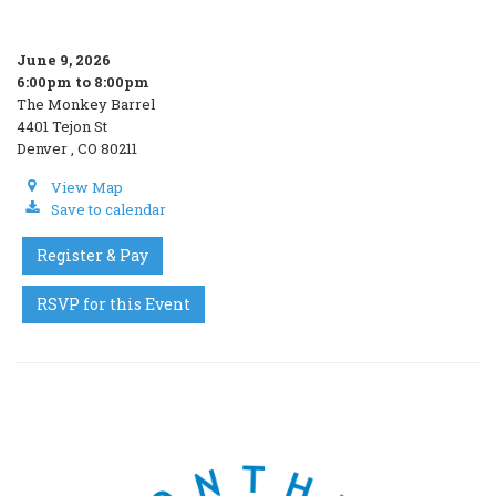
June 9, 2026
6:00pm to 8:00pm
The Monkey Barrel
4401 Tejon St
Denver , CO 80211
View Map
Save to calendar
Register & Pay
RSVP for this Event