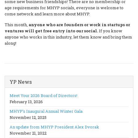
some new business friendships! There are no membership or
age requirements for MHYP socials, everyone is welcome to
come network and learn more about MHYP.
This month,
anyone who are founders or work in startups or
ventures will get free entry into our social.
If you know
anyone who works in this industry, let them know and bring them
along!
YP News
Meet Your 2026 Board of Directors!
February 13, 2026
MHYP’s Inaugural Annual Winter Gala
November 12, 2025
An update from MHYP President Alex Dvorak
November 21, 2022