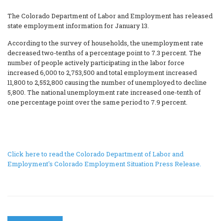
The Colorado Department of Labor and Employment has released
state employment information for January 13.
According to the survey of households, the unemployment rate
decreased two-tenths of a percentage point to 7.3 percent. The
number of people actively participating in the labor force
increased 6,000 to 2,753,500 and total employment increased
11,800 to 2,552,800 causing the number of unemployed to decline
5,800. The national unemployment rate increased one-tenth of
one percentage point over the same period to 7.9 percent.
Click here to read the Colorado Department of Labor and
Employment's Colorado Employment Situation Press Release.