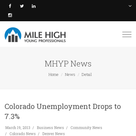
Togg
navi
MHYP News
Home
News
Detail
Colorado Unemployment Drops to
7.3%
March 19, 2013
Business News
Community News
Colorado News
Denver News