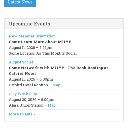
Latest News
Upcoming Events
New Member Orientation
Come Learn More About MHYP
August 11, 2026 – 5:45pm
Same Location As This Month's Social
August Social
Come Network with MHYP - The Rook Rooftop at
Catbird Hotel
August 11, 2026 – 6:00pm
Catbird Hotel Rooftop –
Map
Clay Workshop
August 20, 2026 – 6:00pm
Alara Union Station –
Map
More Events »