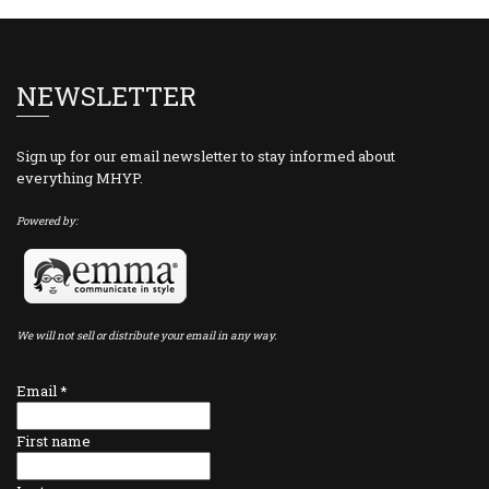
NEWSLETTER
Sign up for our email newsletter to stay informed about
everything MHYP.
Powered by:
We will not sell or distribute your email in any way.
Email
*
First name