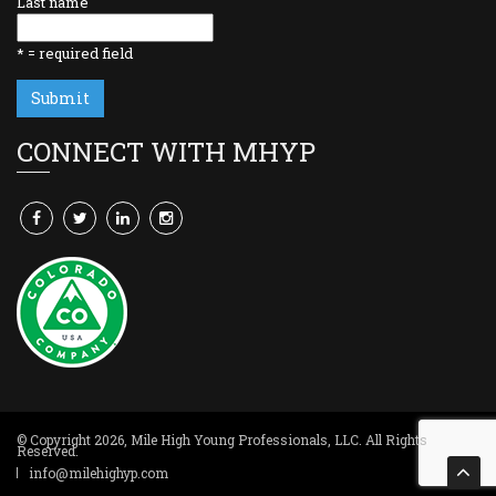
Last name
*
= required field
CONNECT WITH MHYP
© Copyright 2026,
Mile High Young Professionals, LLC
. All Rights
Reserved.
info@milehighyp.com