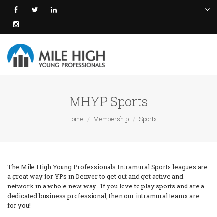
Togg
navi
MHYP Sports
Home
Membership
Sports
The Mile High Young Professionals Intramural Sports leagues are
a great way for YPs in Denver to get out and get active and
network in a whole new way. If you love to play sports and are a
dedicated business professional, then our intramural teams are
for you!