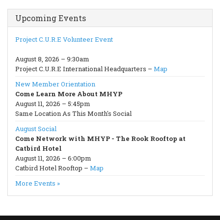
Upcoming Events
Project C.U.R.E Volunteer Event
August 8, 2026 – 9:30am
Project C.U.R.E International Headquarters –
Map
New Member Orientation
Come Learn More About MHYP
August 11, 2026 – 5:45pm
Same Location As This Month's Social
August Social
Come Network with MHYP - The Rook Rooftop at
Catbird Hotel
August 11, 2026 – 6:00pm
Catbird Hotel Rooftop –
Map
More Events »