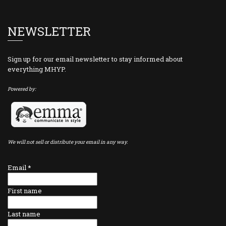
NEWSLETTER
Sign up for our email newsletter to stay informed about
everything MHYP.
Powered by:
We will not sell or distribute your email in any way.
Email
*
First name
Last name