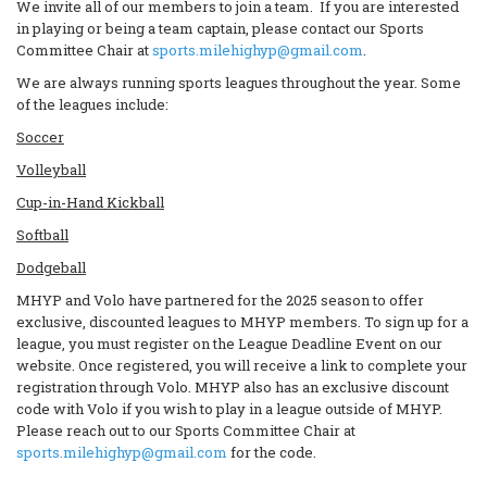
We invite all of our members to join a team. If you are interested
in playing or being a team captain, please contact our Sports
Committee Chair at
sports.milehighyp@gmail.com
.
We are always running sports leagues throughout the year. Some
of the leagues include:
Soccer
Volleyball
Cup-in-Hand Kickball
Softball
Dodgeball
MHYP and Volo have partnered for the 2025 season to offer
exclusive, discounted leagues to MHYP members. To sign up for a
league, you must register on the League Deadline Event on our
website. Once registered, you will receive a link to complete your
registration through Volo. MHYP also has an exclusive discount
code with Volo if you wish to play in a league outside of MHYP.
Please reach out to our Sports Committee Chair at
sports.milehighyp@gmail.com
for the code.