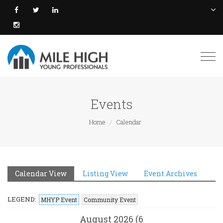
Togg
navi
Events
Home
Calendar
Calendar View
Listing View
Event Archives
LEGEND:
MHYP Event
Community Event
August 2026 (6