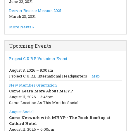
June 22, 2021
Denver Rescue Mission 2021
March 23, 2021
More News »
Upcoming Events
Project C.U.R.E Volunteer Event
August 8, 2026 – 9:30am
Project C.U.R.E International Headquarters –
Map
New Member Orientation
Come Learn More About MHYP
August 11, 2026 – 5:45pm
Same Location As This Month's Social
August Social
Come Network with MHYP - The Rook Rooftop at
Catbird Hotel
August 11, 2026 – 6:00pm