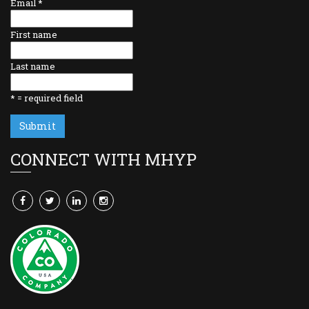
Email
*
First name
Last name
*
= required field
CONNECT WITH MHYP