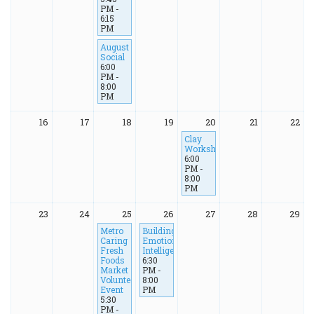
PM -
6:15
PM
August
Social
6:00
PM -
8:00
PM
16
17
18
19
20
21
22
Clay
Workshop
6:00
PM -
8:00
PM
23
24
25
26
27
28
29
Metro
Building
Caring
Emotional
Fresh
Intelligence
Foods
6:30
Market
PM -
Volunteer
8:00
Event
PM
5:30
PM -