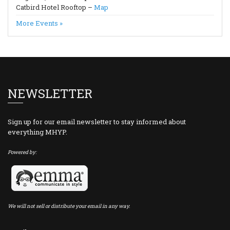
Catbird Hotel Rooftop –
Map
More Events »
NEWSLETTER
Sign up for our email newsletter to stay informed about
everything MHYP.
Powered by:
We will not sell or distribute your email in any way.