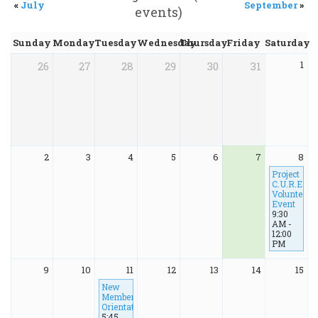
«
July
September
»
events)
Sunday
Monday
Tuesday
Wednesday
Thursday
Friday
Saturday
1
26
27
28
29
30
31
2
3
4
5
6
7
8
Project
C.U.R.E
Volunteer
Event
9:30
AM -
12:00
PM
9
10
11
12
13
14
15
New
Member
Orientation
5:45