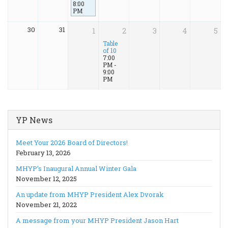
8:00
PM
30
31
1
2
3
4
5
Table
of 10
7:00
PM -
9:00
PM
YP News
Meet Your 2026 Board of Directors!
February 13, 2026
MHYP’s Inaugural Annual Winter Gala
November 12, 2025
An update from MHYP President Alex Dvorak
November 21, 2022
A message from your MHYP President Jason Hart