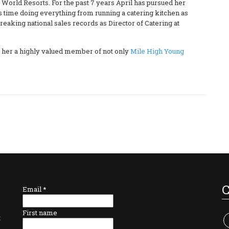
y World Resorts. For the past 7 years April has pursued her
is time doing everything from running a catering kitchen as
reaking national sales records as Director of Catering at
e her a highly valued member of not only
Mile High Young
Email
*
First name
t