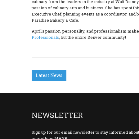
culinary from the leaders in the industry at Walt Disne
passion of culinary arts and business. She has spent th
Executive Chef, planning events as a coordinator, and b
Paradise Bakery & Cafe.
April's passion, personality, and professionalism mak
Professionals
, but the entire Denver community!
Latest News
NEWSLETTER
Sign up for our email newsletter to stay informed abou
everything MHYP.