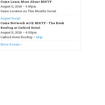
Come Learn More About MHYP
August 11, 2026 – 5:45pm
Same Location As This Month's Social
August Social
Come Network with MHYP - The Rook
Rooftop at Catbird Hotel
August 11, 2026 – 6:00pm
Catbird Hotel Rooftop –
Map
More Events »