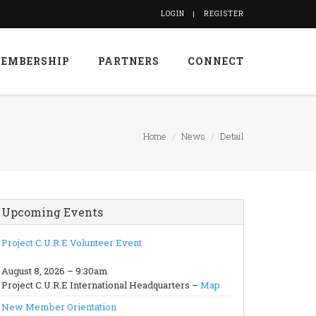
LOGIN
REGISTER
EMBERSHIP
PARTNERS
CONNECT
Home
News
Detail
Upcoming Events
Project C.U.R.E Volunteer Event
August 8, 2026 – 9:30am
Project C.U.R.E International Headquarters –
Map
New Member Orientation