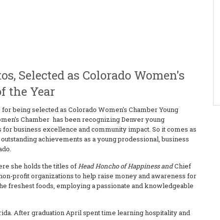
os, Selected as Colorado Women's
f the Year
os, for being selected as Colorado Women's Chamber Young
o Women's Chamber has been recognizing Denver young
ns for business excellence and community impact. So it comes as
er outstanding achievements as a young prodessional, business
ado.
ere she holds the titles of
Head Honcho of Happiness and
Chief
l non-profit organizations to help raise money and awareness for
g the freshest foods, employing a passionate and knowledgeable
rida. After graduation April spent time learning hospitality and