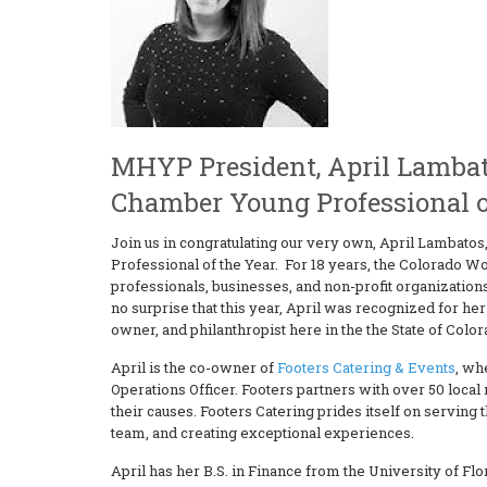
MHYP President, April Lambat
Chamber Young Professional o
Join us in congratulating our very own, April Lambat
Professional of the Year. For 18 years, the Colorad
professionals, businesses, and non-profit organizatio
no surprise that this year, April was recognized for h
owner, and philanthropist here in the the State of Color
April is the co-owner of
Footers Catering & Events
, wh
Operations Officer. Footers partners with over 50 loca
their causes. Footers Catering prides itself on servin
team, and creating exceptional experiences.
April has her B.S. in Finance from the University of Flo