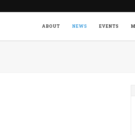
ABOUT
NEWS
EVENTS
M