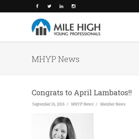
MHYP News
Congrats to April Lambatos!!
September 16, 2016
MHYP News
Member News