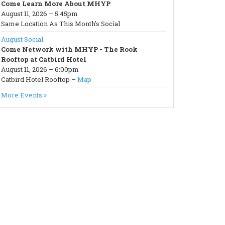
Come Learn More About MHYP
August 11, 2026 – 5:45pm
Same Location As This Month's Social
August Social
Come Network with MHYP - The Rook
Rooftop at Catbird Hotel
August 11, 2026 – 6:00pm
Catbird Hotel Rooftop –
Map
More Events »