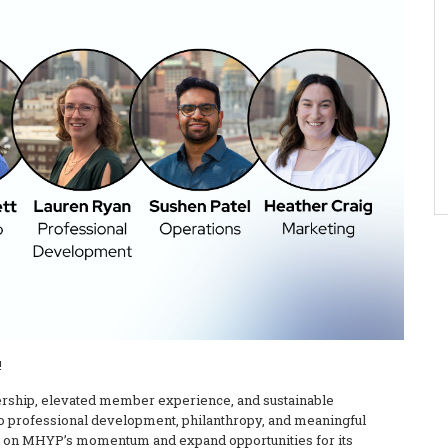
!
dership, elevated member experience, and sustainable
o professional development, philanthropy, and meaningful
ild on MHYP’s momentum and expand opportunities for its