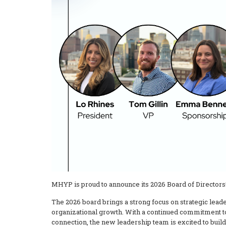
MHYP is proud to announce its 2026 Board of Directors
The 2026 board brings a strong focus on strategic lea
organizational growth. With a continued commitment t
connection, the new leadership team is excited to bu