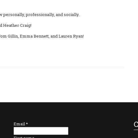
ersonally, professionally, and socially.
 Heather Craig!
om Gillin, Emma Bennett, and Lauren Ryan!
Email
*
First name