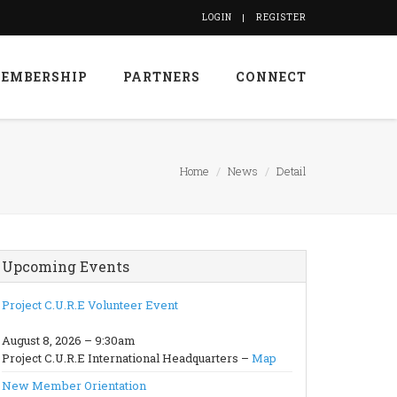
LOGIN
REGISTER
EMBERSHIP
PARTNERS
CONNECT
Home
News
Detail
Upcoming Events
Project C.U.R.E Volunteer Event
August 8, 2026 – 9:30am
Project C.U.R.E International Headquarters –
Map
New Member Orientation