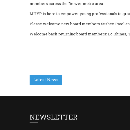
members across the Denver metro area.
MHYP is here to empower young professionals to grow p
Please welcome new board members Sushen Patel and
Welcome back returning board members: Lo Rhines, T
Latest News
NEWSLETTER