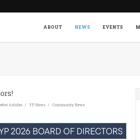
ABOUT
NEWS
EVENTS
M
ors!
tter Articles
YP News
Community News