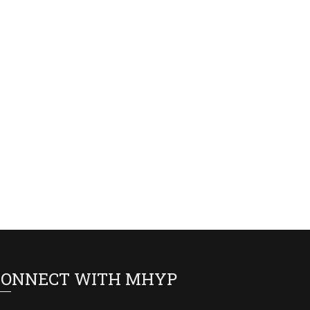
CONNECT WITH MHYP