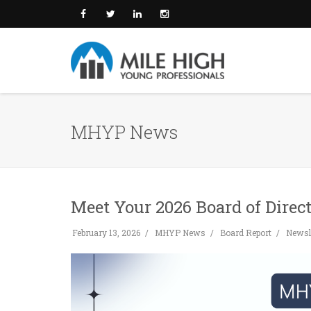
MHYP News
Meet Your 2026 Board of Direct
February 13, 2026
MHYP News
Board Report
Newsle