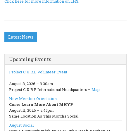
Click here for more information on LHS.
Latest News
Upcoming Events
Project C.U.R.E Volunteer Event
August 8, 2026 – 9:30am
Project C.U.R.E International Headquarters –
Map
New Member Orientation
Come Learn More About MHYP
August 11, 2026 – 5:45pm
Same Location As This Month's Social
August Social