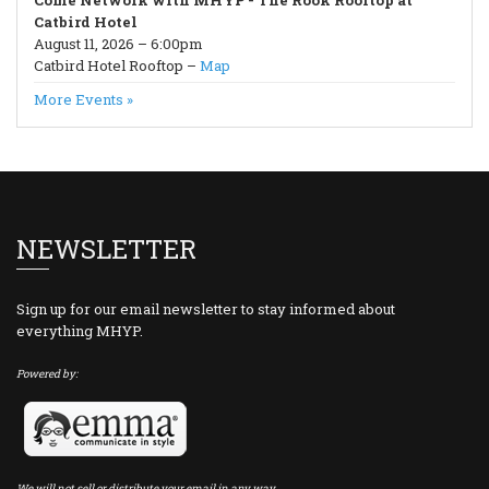
Come Network with MHYP - The Rook Rooftop at
Catbird Hotel
August 11, 2026 – 6:00pm
Catbird Hotel Rooftop –
Map
More Events »
NEWSLETTER
Sign up for our email newsletter to stay informed about
everything MHYP.
Powered by:
We will not sell or distribute your email in any way.