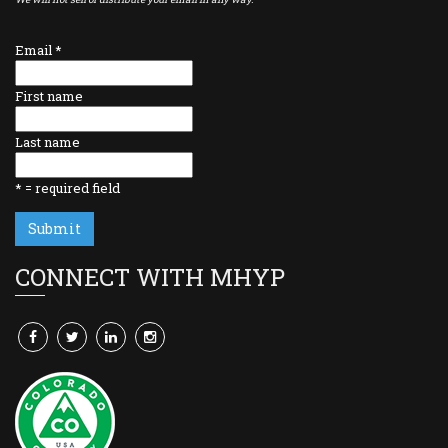
Email
*
First name
Last name
*
= required field
CONNECT WITH MHYP