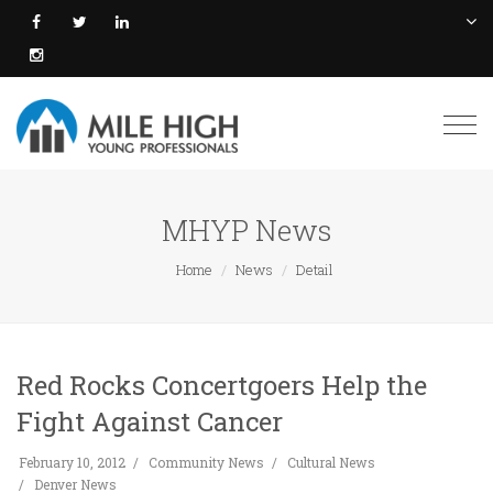
Togg
navi
MHYP News
Home
News
Detail
Red Rocks Concertgoers Help the
Fight Against Cancer
February 10, 2012
Community News
Cultural News
Denver News