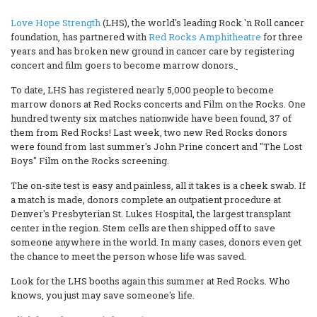
Love Hope Strength
(LHS)
, the world's leading Rock 'n Roll cancer
foundation, has partnered with
Red Rocks Amphitheatre
for three
years and has broken new ground in cancer care by registering
concert and film goers to become marrow donors.
To date, LHS has registered nearly 5,000 people to become
marrow donors at Red Rocks concerts and Film on the Rocks. One
hundred twenty six matches nationwide have been found, 37 of
them from Red Rocks! Last week, two new Red Rocks donors
were found from last summer's John Prine concert and "The Lost
Boys" Film on the Rocks screening.
The on-site test is easy and painless, all it takes is a cheek swab. If
a match is made, donors complete an outpatient procedure at
Denver's Presbyterian St. Lukes Hospital, the largest transplant
center in the region. Stem cells are then shipped off to save
someone anywhere in the world. In many cases, donors even get
the chance to meet the person whose life was saved.
Look for the LHS booths again this summer at Red Rocks. Who
knows, you just may save someone's life.