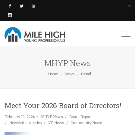
Togg
navi
MHYP News
Home
News
Detail
Meet Your 2026 Board of Directors!
February 13, 2026
MHYP News
Board Report
Newsletter Articles
YP News
Community News