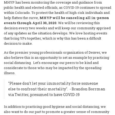
MHYP has been monitoring the coverage and guidance from
public health and elected officials, as COVID-19 continues to spread
within Colorado. To protect the health of high-risk individuals and
help flatten the curve,
MHYP will be canceling all in-person
events through April 30, 2020
. We will be reviewing this
decision every two weeks and will keep our community apprised
of any updates as the situation develops. We love hosting events
that bring YPs together, which is why this has been a difficult
decision to make.
As the premier young professionals organization of Denver, we
also believe this is an opportunity to set an example by practicing
social distancing. Let's encourage our peers to be kind and
considerate to those who may be impacted by the spreading
illness.
"Please don't let your immortality force someone
else to confront their mortality". - Brandon Borrman
via Twitter, presumed to have COVID-19
In addition to practicing good hygiene and social distancing, we
also want to do our part to promote a greater sense of community