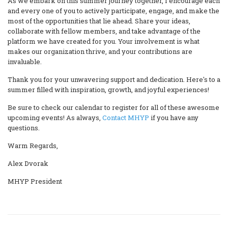
As we embark on this summer journey together, I encourage each
and every one of you to actively participate, engage, and make the
most of the opportunities that lie ahead. Share your ideas,
collaborate with fellow members, and take advantage of the
platform we have created for you. Your involvement is what
makes our organization thrive, and your contributions are
invaluable.
Thank you for your unwavering support and dedication. Here's to a
summer filled with inspiration, growth, and joyful experiences!
Be sure to check our calendar to register for all of these awesome
upcoming events! As always,
Contact MHYP
if you have any
questions.
Warm Regards,
Alex Dvorak
MHYP President