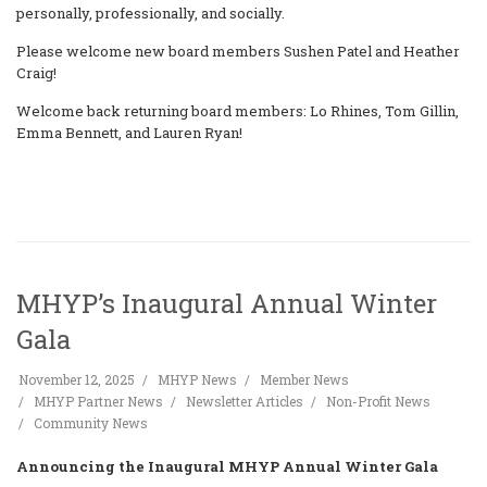
personally, professionally, and socially.
Please welcome new board members Sushen Patel and Heather
Craig!
Welcome back returning board members: Lo Rhines, Tom Gillin,
Emma Bennett, and Lauren Ryan!
MHYP’s Inaugural Annual Winter
Gala
November 12, 2025
MHYP News
Member News
MHYP Partner News
Newsletter Articles
Non-Profit News
Community News
Announcing the Inaugural MHYP Annual Winter Gala