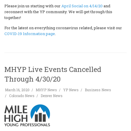
Please join us starting with our
April Social on 4/14/20
and
reconnect with the YP community. We will get through this
together!
For the latest on everything coronavirus related, please visit our
COVID-19 Information page
.
MHYP Live Events Cancelled
Through 4/30/20
March 16, 2020
MHYP News
YP News
Business News
Colorado News
Denver News