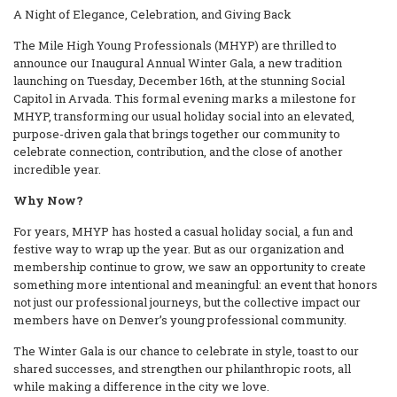
A Night of Elegance, Celebration, and Giving Back
The Mile High Young Professionals (MHYP) are thrilled to
announce our Inaugural Annual Winter Gala, a new tradition
launching on Tuesday, December 16th, at the stunning Social
Capitol in Arvada. This formal evening marks a milestone for
MHYP, transforming our usual holiday social into an elevated,
purpose-driven gala that brings together our community to
celebrate connection, contribution, and the close of another
incredible year.
Why Now?
For years, MHYP has hosted a casual holiday social, a fun and
festive way to wrap up the year. But as our organization and
membership continue to grow, we saw an opportunity to create
something more intentional and meaningful: an event that honors
not just our professional journeys, but the collective impact our
members have on Denver’s young professional community.
The Winter Gala is our chance to celebrate in style, toast to our
shared successes, and strengthen our philanthropic roots, all
while making a difference in the city we love.