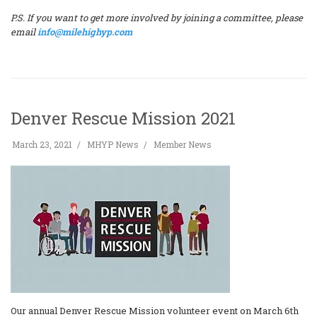
P.S. If you want to get more involved by joining a committee, please
email
info@milehighyp.com
Denver Rescue Mission 2021
March 23, 2021
MHYP News
Member News
Our annual Denver Rescue Mission volunteer event on March 6th