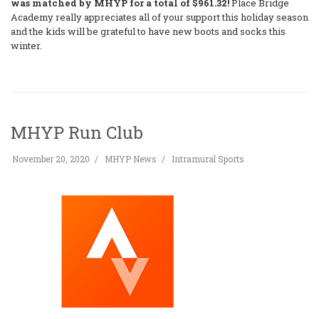
was matched by MHYP for a total of $961.32!
Place Bridge
Academy really appreciates all of your support this holiday season
and the kids will be grateful to have new boots and socks this
winter.
MHYP Run Club
November 20, 2020
MHYP News
Intramural Sports