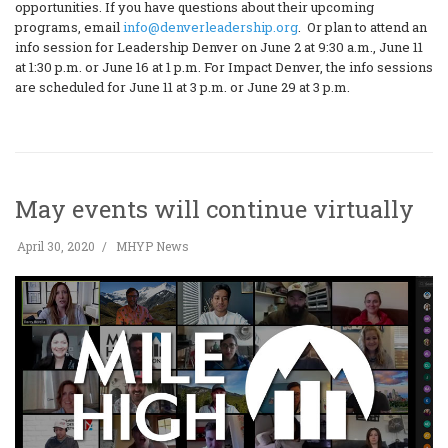
opportunities. If you have questions about their upcoming
programs, email
info@denverleadership.org
. Or plan to attend an
info session for Leadership Denver on June 2 at 9:30 a.m., June 11
at 1:30 p.m. or June 16 at 1 p.m. For Impact Denver, the info sessions
are scheduled for June 11 at 3 p.m. or June 29 at 3 p.m.
May events will continue virtually
April 30, 2020
MHYP News