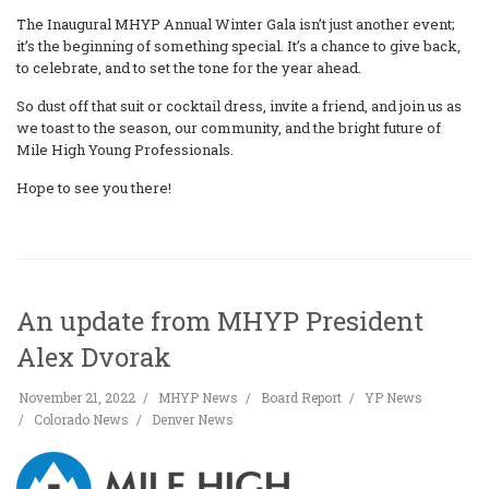
The Inaugural MHYP Annual Winter Gala isn’t just another event;
it’s the beginning of something special. It’s a chance to give back,
to celebrate, and to set the tone for the year ahead.
So dust off that suit or cocktail dress, invite a friend, and join us as
we toast to the season, our community, and the bright future of
Mile High Young Professionals.
Hope to see you there!
An update from MHYP President
Alex Dvorak
November 21, 2022
MHYP News
Board Report
YP News
Colorado News
Denver News