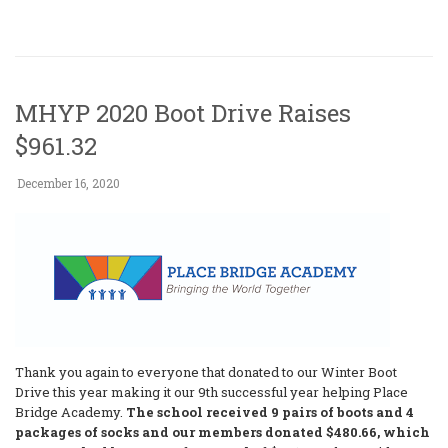
MHYP 2020 Boot Drive Raises
$961.32
December 16, 2020
Thank you again to everyone that donated to our Winter Boot
Drive this year making it our 9th successful year helping Place
Bridge Academy.
The school received 9 pairs of boots and 4
packages of socks and our members donated $480.66, which