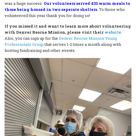
was a huge success.
Our volunteers served 433 warm meals to
those being housed in two seperate shelters
.
To those who
volunteered this year thank you for doing so!
If you missed it and want to learn more about volunteering
with Denver Rescue Mission, please visit their
website
.
Also, you can sign up for the
Denver Rescue Mission Young
Professionals Group
that serves 1-2 times a month along with
hosting fundraising and other events.