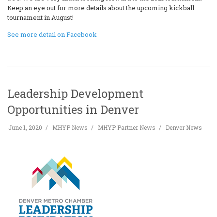
Keep an eye out for more details about the upcoming kickball
tournament in August!
See more detail on Facebook
Leadership Development
Opportunities in Denver
June 1, 2020
MHYP News
MHYP Partner News
Denver News