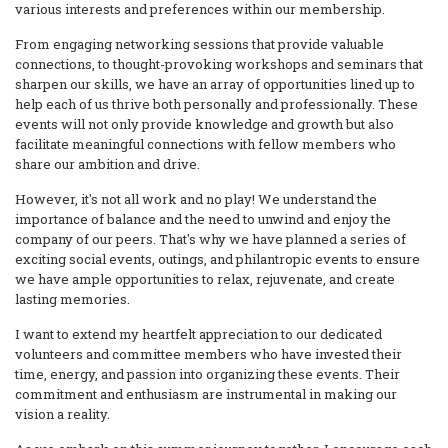
various interests and preferences within our membership.
From engaging networking sessions that provide valuable
connections, to thought-provoking workshops and seminars that
sharpen our skills, we have an array of opportunities lined up to
help each of us thrive both personally and professionally. These
events will not only provide knowledge and growth but also
facilitate meaningful connections with fellow members who
share our ambition and drive.
However, it's not all work and no play! We understand the
importance of balance and the need to unwind and enjoy the
company of our peers. That's why we have planned a series of
exciting social events, outings, and philantropic events to ensure
we have ample opportunities to relax, rejuvenate, and create
lasting memories.
I want to extend my heartfelt appreciation to our dedicated
volunteers and committee members who have invested their
time, energy, and passion into organizing these events. Their
commitment and enthusiasm are instrumental in making our
vision a reality.