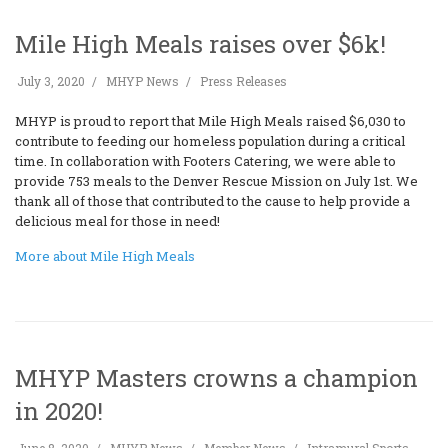
Mile High Meals raises over $6k!
July 3, 2020
MHYP News
Press Releases
MHYP is proud to report that Mile High Meals raised $6,030 to
contribute to feeding our homeless population during a critical
time. In collaboration with Footers Catering, we were able to
provide 753 meals to the Denver Rescue Mission on July 1st. We
thank all of those that contributed to the cause to help provide a
delicious meal for those in need!
More about Mile High Meals
MHYP Masters crowns a champion
in 2020!