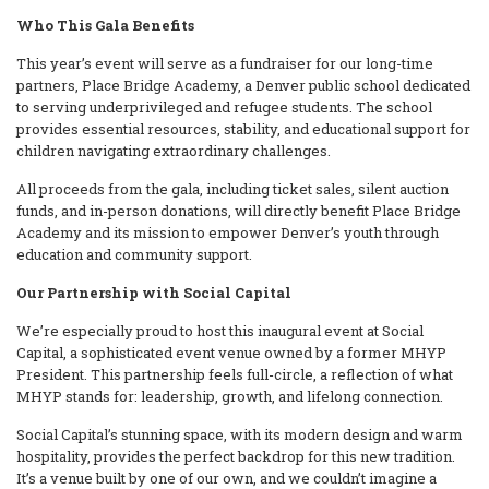
Who This Gala Benefits
This year’s event will serve as a fundraiser for our long-time
partners, Place Bridge Academy, a Denver public school dedicated
to serving underprivileged and refugee students. The school
provides essential resources, stability, and educational support for
children navigating extraordinary challenges.
All proceeds from the gala, including ticket sales, silent auction
funds, and in-person donations, will directly benefit Place Bridge
Academy and its mission to empower Denver’s youth through
education and community support.
Our Partnership with Social Capital
We’re especially proud to host this inaugural event at Social
Capital, a sophisticated event venue owned by a former MHYP
President. This partnership feels full-circle, a reflection of what
MHYP stands for: leadership, growth, and lifelong connection.
Social Capital’s stunning space, with its modern design and warm
hospitality, provides the perfect backdrop for this new tradition.
It’s a venue built by one of our own, and we couldn’t imagine a