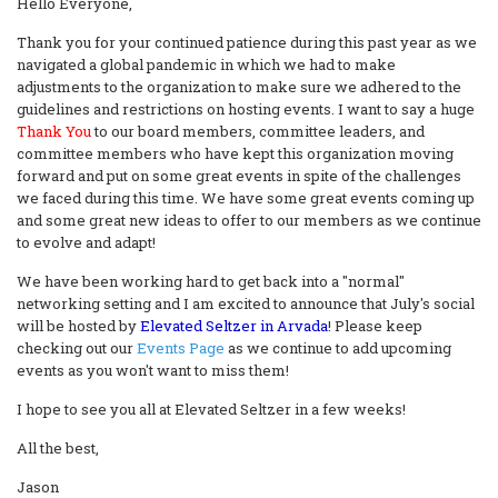
Hello Everyone,
Thank you for your continued patience during this past year as we
navigated a global pandemic in which we had to make
adjustments to the organization to make sure we adhered to the
guidelines and restrictions on hosting events. I want to say a huge
Thank You
to our board members, committee leaders, and
committee members who have kept this organization moving
forward and put on some great events in spite of the challenges
we faced during this time. We have some great events coming up
and some great new ideas to offer to our members as we continue
to evolve and adapt!
We have been working hard to get back into a "normal"
networking setting and I am excited to announce that July's social
will be hosted by
Elevated Seltzer in Arvada
! Please keep
checking out our
Events Page
as we continue to add upcoming
events as you won't want to miss them!
I hope to see you all at Elevated Seltzer in a few weeks!
All the best,
Jason