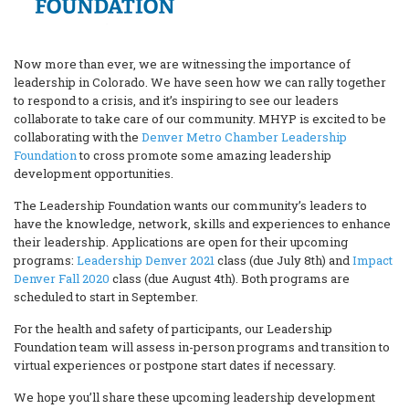
Now more than ever, we are witnessing the importance of
leadership in Colorado. We have seen how we can rally together
to respond to a crisis, and it’s inspiring to see our leaders
collaborate to take care of our community. MHYP is excited to be
collaborating with the
Denver Metro Chamber Leadership
Foundation
to cross promote some amazing leadership
development opportunities.
The Leadership Foundation wants our community’s leaders to
have the knowledge, network, skills and experiences to enhance
their leadership. Applications are open for their upcoming
programs:
Leadership Denver 2021
class (due July 8th) and
Impact
Denver Fall 2020
class (due August 4th). Both programs are
scheduled to start in September.
For the health and safety of participants, our Leadership
Foundation team will assess in-person programs and transition to
virtual experiences or postpone start dates if necessary.
We hope you’ll share these upcoming leadership development