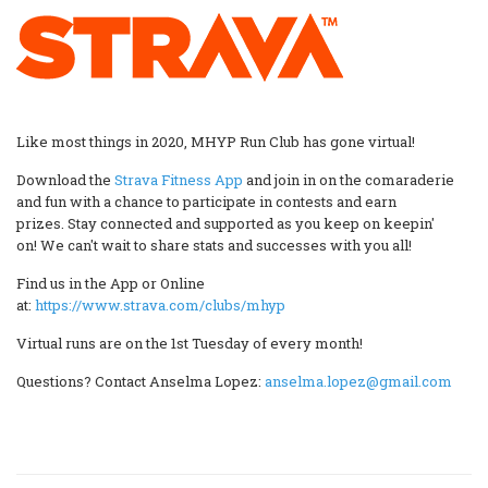
Like most things in 2020, MHYP Run Club has gone virtual!
Download the
Strava Fitness App
and join in on the comaraderie
and fun with a chance to participate in contests and earn
prizes. Stay connected and supported as you keep on keepin'
on! We can't wait to share stats and successes with you all!
Find us in the App or Online
at:
https://www.strava.com/clubs/mhyp
Virtual runs are on the 1st Tuesday of every month!
Questions? Contact Anselma Lopez:
anselma.lopez@gmail.com