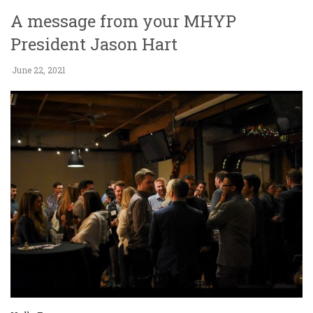
A message from your MHYP
President Jason Hart
June 22, 2021