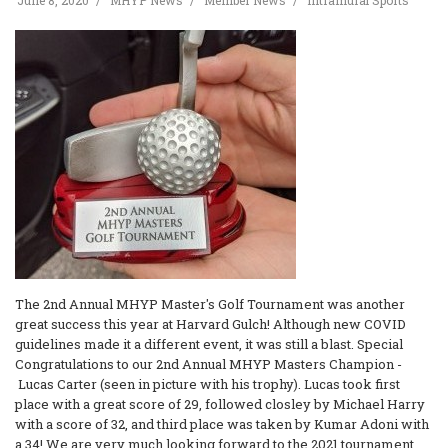
June 8, 2020
MHYP News
Member News
Intramural Sports
The 2nd Annual MHYP Master's Golf Tournament was another
great success this year at Harvard Gulch! Although new COVID
guidelines made it a different event, it was still a blast. Special
Congratulations to our 2nd Annual MHYP Masters Champion -
Lucas Carter (seen in picture with his trophy). Lucas took first
place with a great score of 29, followed closley by Michael Harry
with a score of 32, and third place was taken by Kumar Adoni with
a 34! We are very much looking forward to the 2021 tournament.