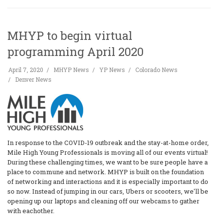
MHYP to begin virtual
programming April 2020
April 7, 2020
MHYP News
YP News
Colorado News
Denver News
In response to the COVID-19 outbreak and the stay-at-home order,
Mile High Young Professionals is moving all of our events virtual!
During these challenging times, we want to be sure people have a
place to commune and network. MHYP is built on the foundation
of networking and interactions and it is especially important to do
so now. Instead of jumping in our cars, Ubers or scooters, we'll be
opening up our laptops and cleaning off our webcams to gather
with eachother.