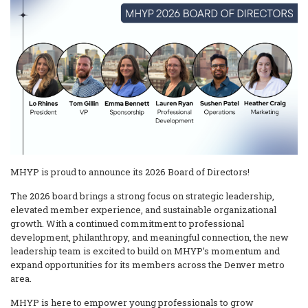
MHYP is proud to announce its 2026 Board of Directors!
The 2026 board brings a strong focus on strategic leadership,
elevated member experience, and sustainable organizational
growth. With a continued commitment to professional
development, philanthropy, and meaningful connection, the new
leadership team is excited to build on MHYP’s momentum and
expand opportunities for its members across the Denver metro
area.
MHYP is here to empower young professionals to grow