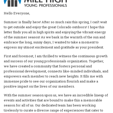
Hello Everyone,
Summer is finally here! After so much rain this spring, I can't wait
to get outside and enjoy the great Colorado outdoors! I hope this
letter finds you all in high spirits and enjoying the vibrant energy
of the summer season! As we bask in the warmth of the sun and
embrace the long, sunny days, I wanted to take a moment to
express my utmost excitement and gratitude as your president.
First and foremost, I am thrilled to witness the continuous growth
and success of our young professionals organization. Together,
we have created a community that fosters personal and
professional development, connects like-minded individuals, and
empowers each member to reach new heights. It fills me with
immense pride to see our organization flourish and make a
positive impact on the lives of our members.
With the summer season upon us, we have an incredible lineup of
events and activities that are bound to make this a memorable
season for all of us. Our dedicated team has been working
tirelessly to curate a diverse range of experiences that cater to