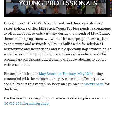
In response to the COVID-19 outbreak and the stay-at-home /
safer-at-home order, Mile High Young Professionals is continuing
to offer all of our events virtually during the month of May. During
these challenging times, we want to be sure people have a place
to commune and network. MHYP is built on the foundation of
networking and interactions and it is especially important to do so
now. Instead of jumping in our cars, Ubers or scooters, we'll be
opening up our laptops and cleaning off our webcams to gather
with each other.
Please join us for our
May Social on Tuesday, May 12th
to stay
connected with the YP community. We are also offering a few
special events this month, so keep an eye on our
events page
for
the latest.
For the latest on everything coronavirus related, please visit our
COVID-19 Information page
.