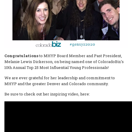
Congratulations
to MHYP Board Member and Past President,
Melanie Lewis Dickerson, on being named one of ColoradoBiz’s
10th Annual Top 25 Most Influential Young Professionals!
We are ever grateful for her leadership and commitment to
MHYP and the greater Denver and Colorado community.
Be sure to check out her inspiring video, here: