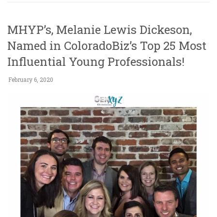
MHYP’s, Melanie Lewis Dickeson,
Named in ColoradoBiz’s Top 25 Most
Influential Young Professionals!
February 6, 2020