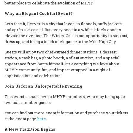
better place to celebrate the evolution of MHYP.
Why an Elegant Cocktail Event?
Let’s face it, Denver is a city that loves its flannels, puffy jackets,
and après-ski casual. But every once in a while, it feels good to
elevate the evening. The Winter Gala is our opportunity to step out,
dress up, and bring a touch of elegance to the Mile High City.
Guests will enjoy two chef-curated dinner stations, a dessert
station, a cash bar, a photo booth, a silent auction, and a special
appearance from Santa himself. It’s everything we love about
MHYP: community, fun, and impact wrapped in a night of
sophistication and celebration.
Join Us for an Unforgettable Evening
This event is exclusive to MHYP members, who may bring up to
two non-member guests.
You can find out more event information and purchase your tickets
at the event page
here
.
A New Tradition Begins