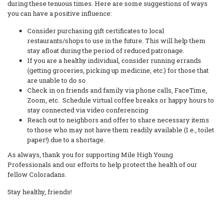
during these tenuous times. Here are some suggestions of ways
you can have a positive influence:
Consider purchasing gift certificates to local
restaurants/shops to use in the future. This will help them
stay afloat during the period of reduced patronage.
If you are a healthy individual, consider running errands
(getting groceries, picking up medicine, etc.) for those that
are unable to do so
Check in on friends and family via phone calls, FaceTime,
Zoom, etc. Schedule virtual coffee breaks or happy hours to
stay connected via video conferencing
Reach out to neighbors and offer to share necessary items
to those who may not have them readily available (I.e., toilet
paper!) due to a shortage.
As always, thank you for supporting Mile High Young
Professionals and our efforts to help protect the health of our
fellow Coloradans.
Stay healthy, friends!