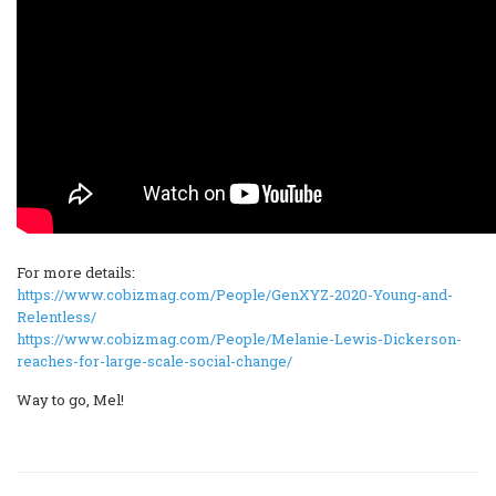
For more details:
https://www.cobizmag.com/People/GenXYZ-2020-Young-and-
Relentless/
https://www.cobizmag.com/People/Melanie-Lewis-Dickerson-
reaches-for-large-scale-social-change/
Way to go, Mel!